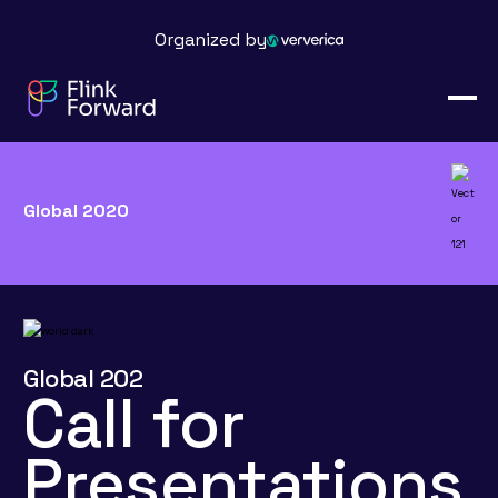
Organized by
Global 2020
Global 202
Call for
Presentations