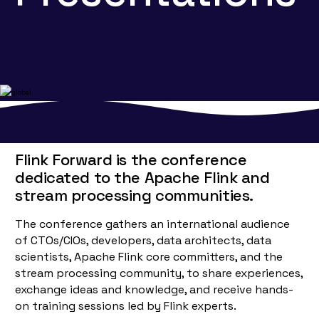
Flink Forward is the conference
dedicated to the Apache Flink and
stream processing communities.
The conference gathers an international audience
of CTOs/CIOs, developers, data architects, data
scientists, Apache Flink core committers, and the
stream processing community, to share experiences,
exchange ideas and knowledge, and receive hands-
on training sessions led by Flink experts.