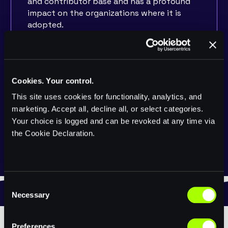
and contributor base and has a profound
impact on the organizations where it is
adopted.
This track is for anyone that wants to
share experiences beyond writing code.
Sessions can include anything from
increasing involvement and fostering of
Cookies. Your control.
open source communities, to how the
This site uses cookies for functionality, analytics, and
adoption of real-time data processing
marketing. Accept all, decline all, or select categories.
revolutionized their enterprise. Experiences
Your choice is logged and can be revoked at any time via
and lessons learned as they relate to people
the Cookie Declaration.
and processes are encouraged.
C
Necessary
o
n
s
Preferences