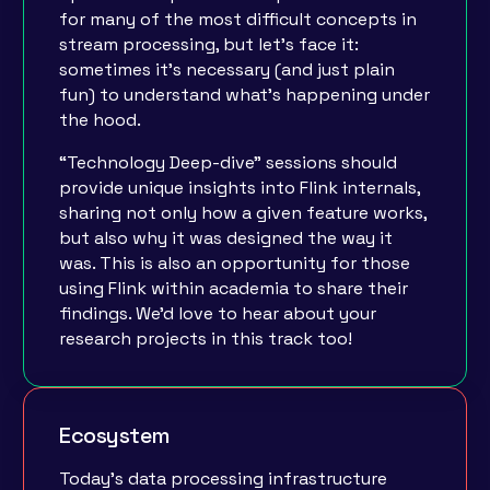
for many of the most difficult concepts in
stream processing, but let’s face it:
sometimes it’s necessary (and just plain
fun) to understand what’s happening under
the hood.
“Technology Deep-dive” sessions should
provide unique insights into Flink internals,
sharing not only how a given feature works,
but also why it was designed the way it
was. This is also an opportunity for those
using Flink within academia to share their
findings. We'd love to hear about your
research projects in this track too!
Ecosystem
Today's data processing infrastructure