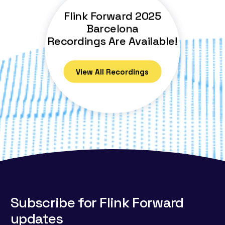
Flink Forward 2025
Barcelona
Recordings Are Available!
View All Recordings
Subscribe for Flink Forward
updates