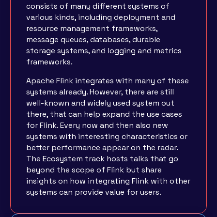
consists of many different systems of
various kinds, including deployment and
resource management frameworks,
message queues, databases, durable
storage systems, and logging and metrics
frameworks.
Apache Flink integrates with many of these
systems already. However, there are still
well-known and widely used system out
there, that can help expand the use cases
for Flink. Every now and then also new
systems with interesting characteristics or
better performance appear on the radar.
The Ecosystem track hosts talks that go
beyond the scope of Flink but share
insights on how integrating Flink with other
systems can provide value for users.