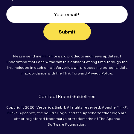
Please send me Flink Forward products and news updates. I
understand that I can withdraw this consent at any time through the
link included in each email. Ververica will process my personal data
in accordance with the Flink Forward
Privacy Policy
.
Contact
Brand Guidelines
Copyright 2026. Ververica GmbH. All rights reserved. Apache Flink®,
Flink®, Apache®, the squirrel logo, and the Apache feather logo are
either registered trademarks or trademarks of The Apache
Software Foundation.