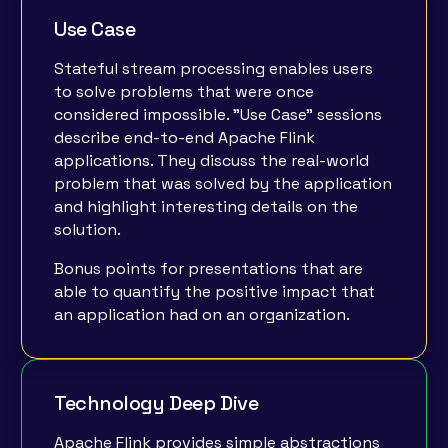
Use Case
Stateful stream processing enables users
to solve problems that were once
considered impossible. "Use Case" sessions
describe end-to-end Apache Flink
applications. They discuss the real-world
problem that was solved by the application
and highlight interesting details on the
solution.
Bonus points for presentations that are
able to quantify the positive impact that
an application had on an organization.
Technology Deep Dive
Apache Flink provides simple abstractions