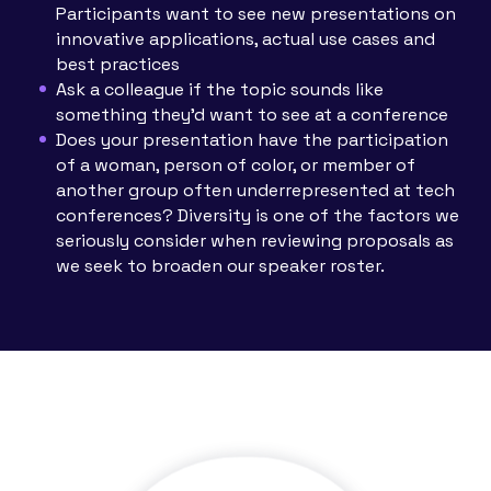
Participants want to see new presentations on
innovative applications, actual use cases and
best practices
Ask a colleague if the topic sounds like
something they’d want to see at a conference
Does your presentation have the participation
of a woman, person of color, or member of
another group often underrepresented at tech
conferences? Diversity is one of the factors we
seriously consider when reviewing proposals as
we seek to broaden our speaker roster.