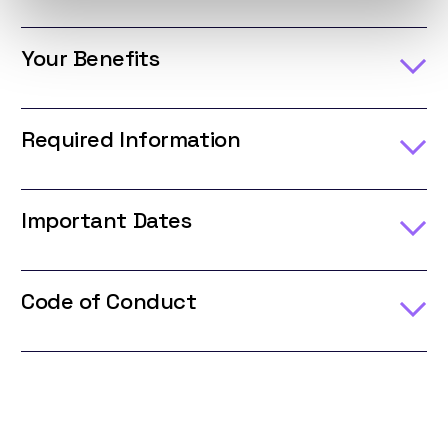
Your Benefits
Required Information
Important Dates
Code of Conduct