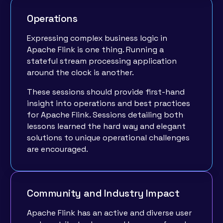
Operations
Expressing complex business logic in
Apache Flink is one thing. Running a
stateful stream processing application
around the clock is another.
These sessions should provide first-hand
insight into operations and best practices
for Apache Flink. Sessions detailing both
lessons learned the hard way and elegant
solutions to unique operational challenges
are encouraged.
Community and Industry Impact
Apache Flink has an active and diverse user