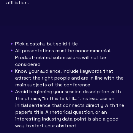
affiliation.
Pick a catchy but solid title
All presentations must be noncommercial.
Product-related submissions will not be
considered
Know your audience. Include keywords that
attract the right people and are in line with the
main subjects of the conference
Avoid beginning your session description with
the phrase, “In this talk I’ll…”. Instead use an
initial sentence that connects directly with the
paper’s title. A rhetorical question, or an
interesting industry data point is also a good
way to start your abstract