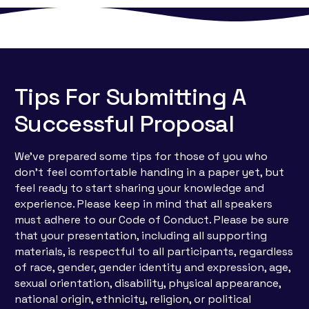
Tips For Submitting A
Successful Proposal
We’ve prepared some tips for those of you who
don’t feel comfortable handing in a paper yet, but
feel ready to start sharing your knowledge and
experience. Please keep in mind that all speakers
must adhere to our Code of Conduct. Please be sure
that your presentation, including all supporting
materials, is respectful to all participants, regardless
of race, gender, gender identity and expression, age,
sexual orientation, disability, physical appearance,
national origin, ethnicity, religion, or political