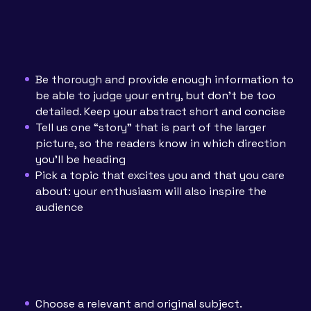
Be thorough and provide enough information to
be able to judge your entry, but don’t be too
detailed. Keep your abstract short and concise
Tell us one “story” that is part of the larger
picture, so the readers know in which direction
you’ll be heading
Pick a topic that excites you and that you care
about: your enthusiasm will also inspire the
audience
Choose a relevant and original subject.