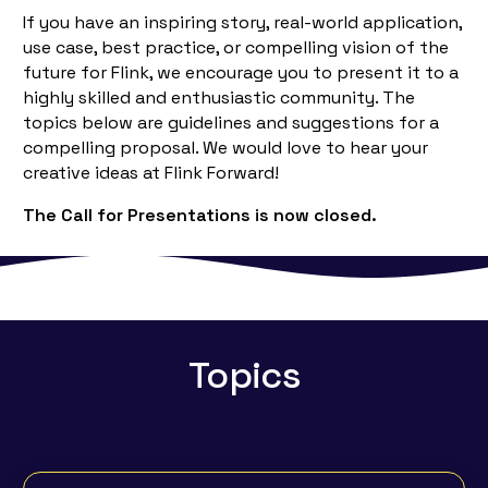
If you have an inspiring story, real-world application,
use case, best practice, or compelling vision of the
future for Flink, we encourage you to present it to a
highly skilled and enthusiastic community. The
topics below are guidelines and suggestions for a
compelling proposal. We would love to hear your
creative ideas at Flink Forward!
The Call for Presentations is now closed.
Topics