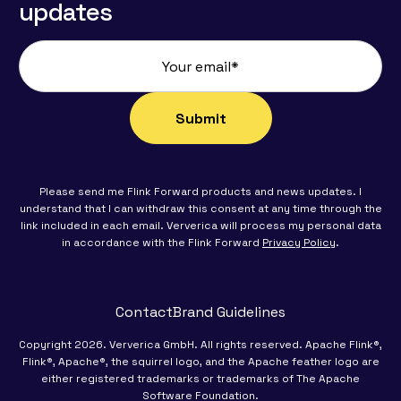
updates
Please send me Flink Forward products and news updates. I
understand that I can withdraw this consent at any time through the
link included in each email. Ververica will process my personal data
in accordance with the Flink Forward
Privacy Policy
.
Contact
Brand Guidelines
Copyright 2026. Ververica GmbH. All rights reserved. Apache Flink®,
Flink®, Apache®, the squirrel logo, and the Apache feather logo are
either registered trademarks or trademarks of The Apache
Software Foundation.