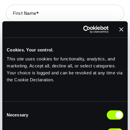
Cookies. Your control.
This site uses cookies for functionality, analytics, and
marketing. Accept all, decline all, or select categories.
Your choice is logged and can be revoked at any time via
the Cookie Declaration.
C
Necessary
o
n
s