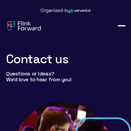
Organized by
Contact us
Questions or ideas?
We’d love to hear from you!