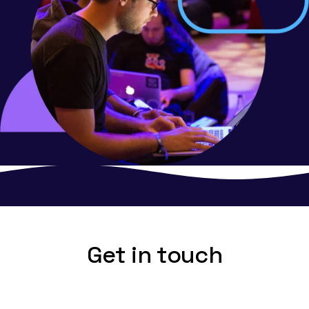
Get in touch