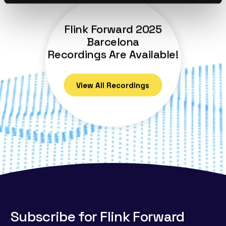
Flink Forward 2025
Barcelona
Recordings Are Available!
View All Recordings
Subscribe for Flink Forward