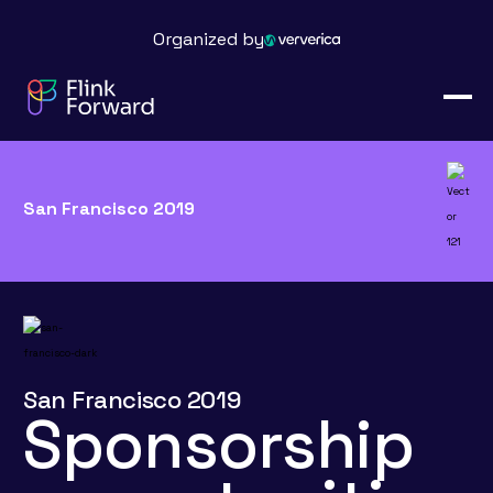
Organized by
San Francisco 2019
San Francisco 2019
Sponsorship