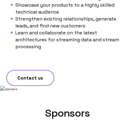
Showcase your products to a highly skilled
technical audience
Strengthen existing relationships, generate
leads, and find new customers
Learn and collaborate on the latest
architectures for streaming data and stream
processing
Contact us
Sponsors