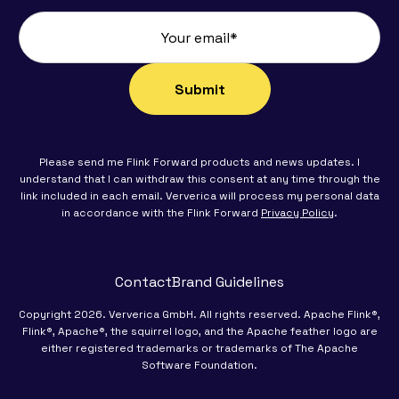
Please send me Flink Forward products and news updates. I
understand that I can withdraw this consent at any time through the
link included in each email. Ververica will process my personal data
in accordance with the Flink Forward
Privacy Policy
.
Contact
Brand Guidelines
Copyright 2026. Ververica GmbH. All rights reserved. Apache Flink®,
Flink®, Apache®, the squirrel logo, and the Apache feather logo are
either registered trademarks or trademarks of The Apache
Software Foundation.