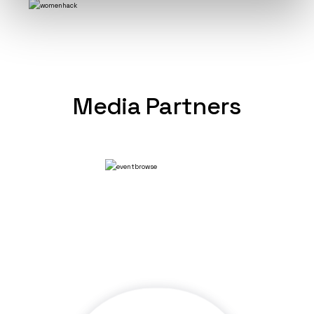
Media Partners