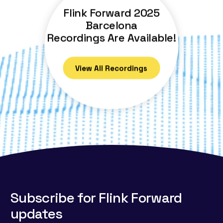
Flink Forward 2025
Barcelona
Recordings Are Available!
View All Recordings
Subscribe for Flink Forward
updates