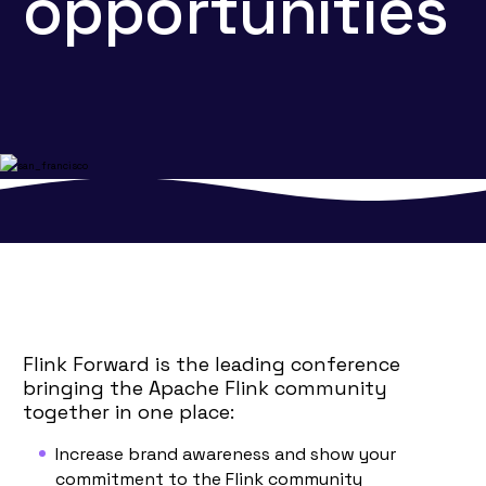
opportunities
Flink Forward is the leading conference
bringing the Apache Flink community
together in one place:
Increase brand awareness and show your
commitment to the Flink community