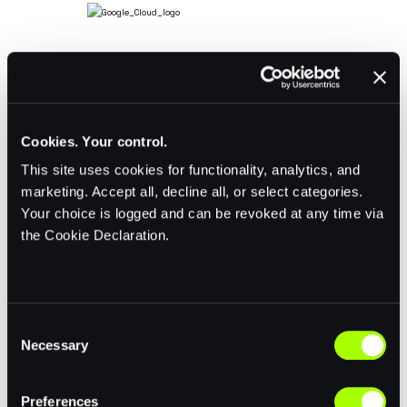
Cookies. Your control.
This site uses cookies for functionality, analytics, and
marketing. Accept all, decline all, or select categories.
Your choice is logged and can be revoked at any time via
the Cookie Declaration.
C
Necessary
o
n
s
Preferences