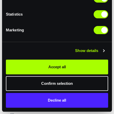
e
n
t
Statistics
S
e
Marketing
l
e
c
Community Partners
Show details
t
i
o
Accept all
n
Confirm selection
Decline all