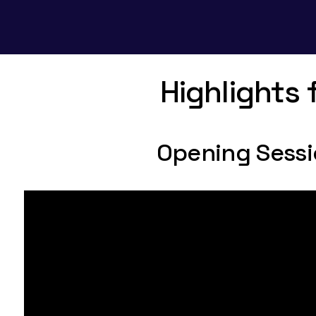
Highlights
Opening Sess