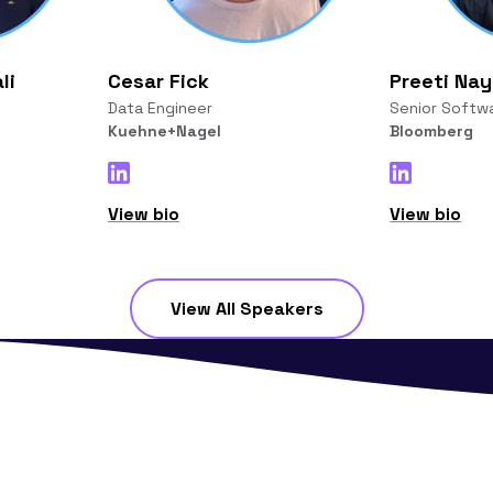
li
Cesar Fick
Preeti Na
Data Engineer
Senior Softw
Kuehne+Nagel
Bloomberg
View bio
View bio
View All Speakers