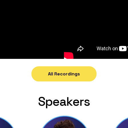
All Recordings
Speakers