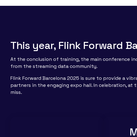
This year, Flink Forward 
At the conclusion of training, the main conference i
from the streaming data community.
Flink Forward Barcelona 2025 is sure to provide a vib
partners in the engaging expo hall. In celebration, at
miss.
M