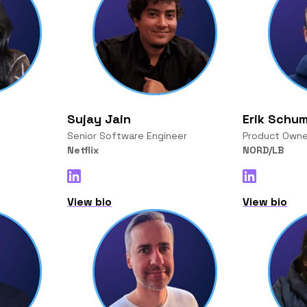
Sujay Jain
Erik Schu
Senior Software Engineer
Product Owne
Netflix
NORD/LB
View bio
View bio