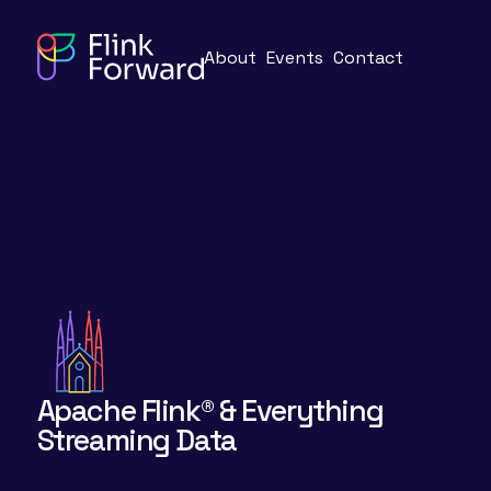
About
Events
Contact
Apache Flink® & Everything
Streaming Data