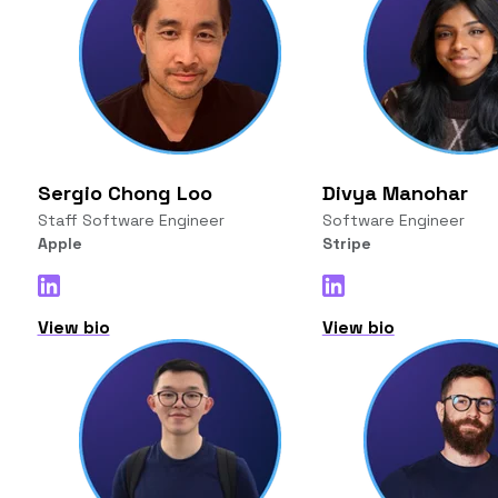
Sergio Chong Loo
Divya Manohar
Staff Software Engineer
Software Engineer
Apple
Stripe
View bio
View bio