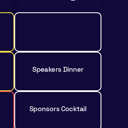
Speakers Dinner
Sponsors Cocktail