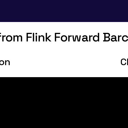
 from Flink Forward Bar
ion
C