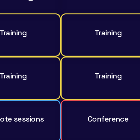
Training
Training
Training
Training
ote sessions
Conference