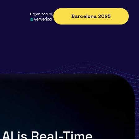
Organized by
Barcelona 2025