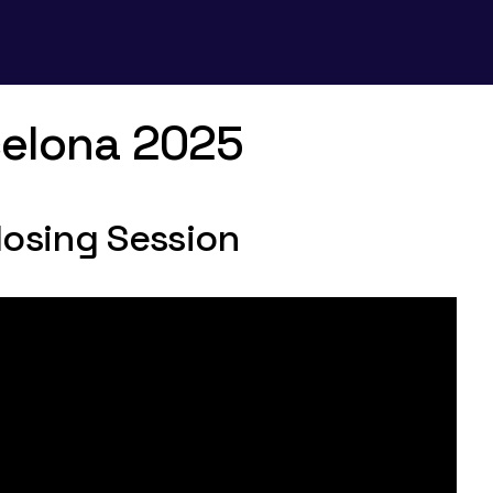
celona 2025
losing Session