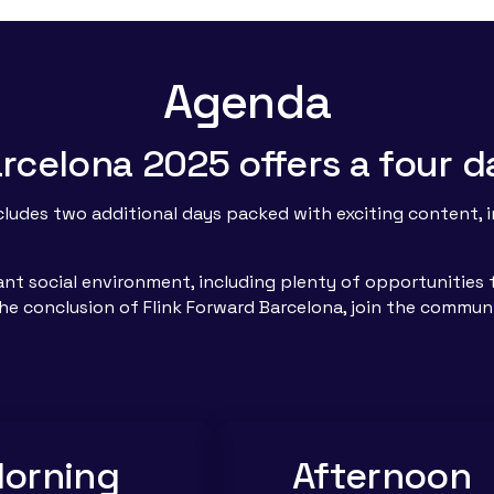
Agenda
Barcelona 2025 offers a four
ncludes two additional days packed with exciting content,
rant social environment, including plenty of opportunitie
 the conclusion of Flink Forward Barcelona, join the commun
orning
Afternoon