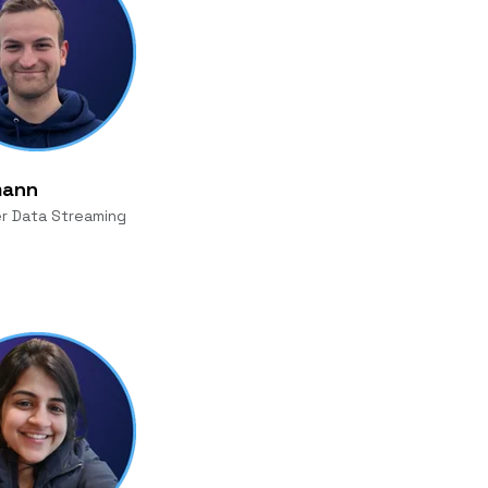
mann
r Data Streaming