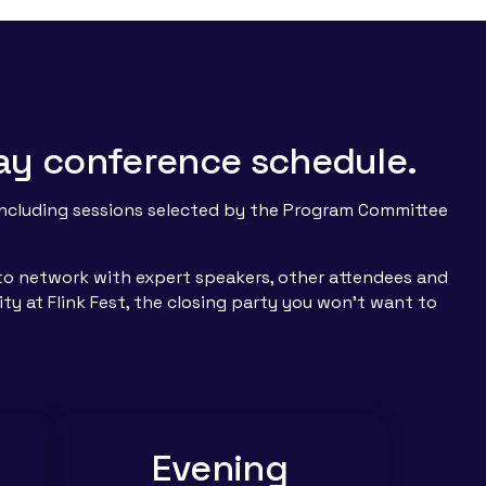
 day conference schedule.
 including sessions selected by the Program Committee
s to network with expert speakers, other attendees and
ity at Flink Fest, the closing party you won’t want to
Evening