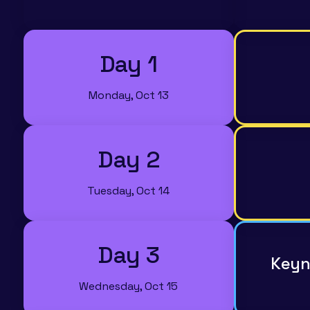
Day 1
Monday, Oct 13
Day 2
Tuesday, Oct 14
Day 3
Keyn
Wednesday, Oct 15