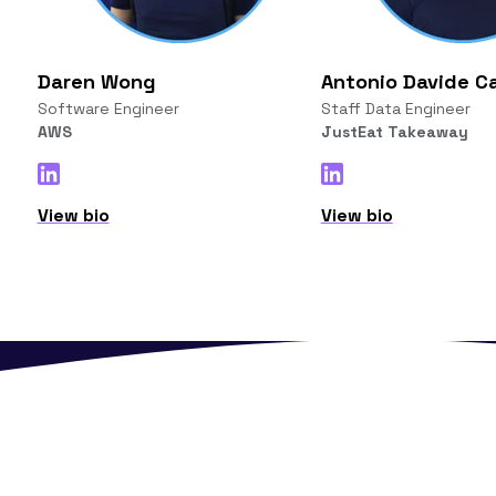
Daren Wong
Antonio Davide Ca
Software Engineer
Staff Data Engineer
AWS
JustEat Takeaway
View bio
View bio