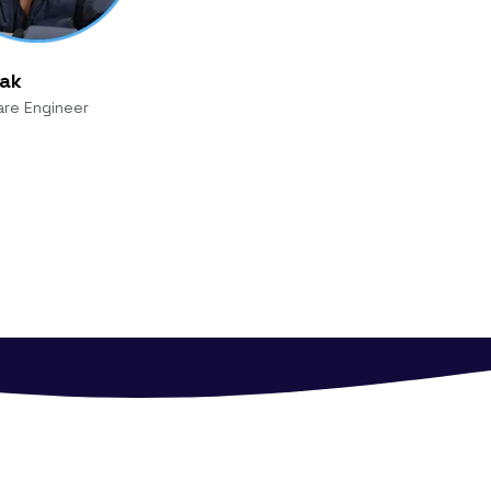
yak
are Engineer