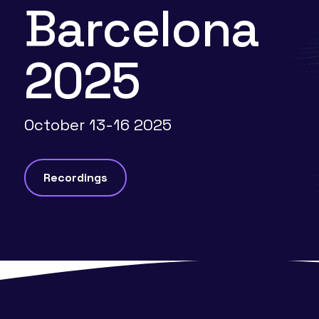
Barcelona
2025
October 13-16 2025
Recordings